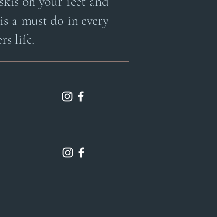
skis on your feet and
 is a must do in every
rs life.