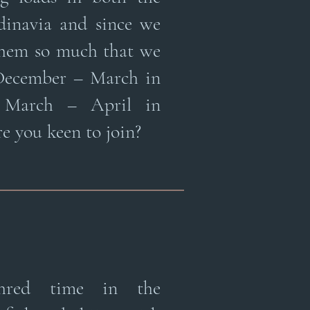
dinavia and since we
them so much that we
 December – March in
 March – April in
e you keen to join?
shred time in the