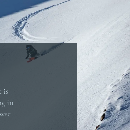
 is
ng in
owse