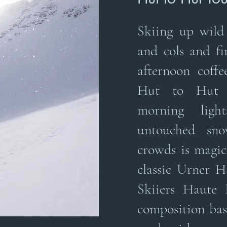
Skiing up wild 
and cols and fi
afternoon coffe
Hut to Hut s
morning lig
untouched sn
crowds is magica
classic Urner H
Skiiers Haute 
composition bas