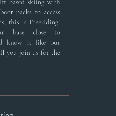
ift based skiing with
 boot packs to access
, this is Freeriding!
r base close to
d know it like our
ll you join us for the
uring