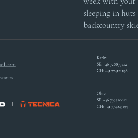
week with your 
sleeping in huts
backcountry skie
Karin:
il.com
SE: +46 728877412
CH: +41 774121198
Momentum
Olov:
SE: +46 739520012
CH: +41 774045199