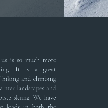
o us is so much more
ing. It is a great
 hiking and climbing
winter landscapes and
piste skiing. We have
ng loads in both the