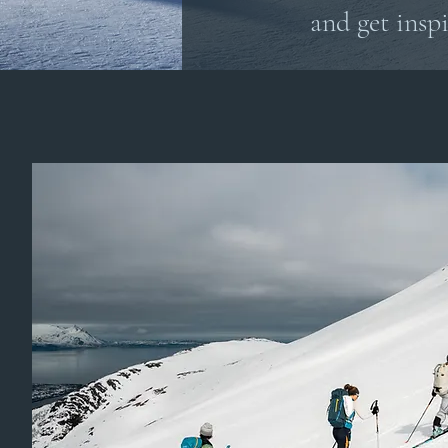
and get inspi