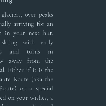
glaciers, over peaks
nally arriving for an
e in your next hut.
kiing with early
hts and turns in
ow away from the
l. Either if it is the
aute Route (aka the
Route) or a special
ed on your wishes, a