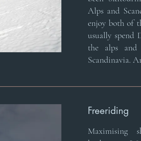
Alps and Scan
enjoy both of 
usually spend
the alps and
Scandinavia. Ar
Freeriding
Maximising 