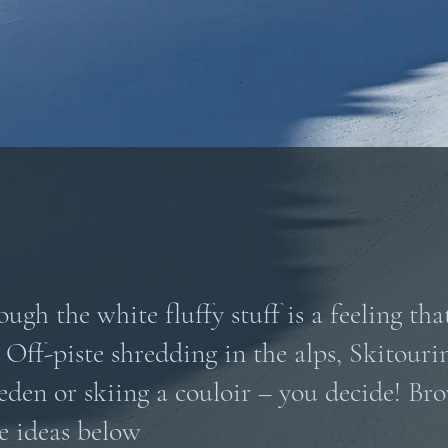
ugh the white fluffy stuff is a feeling that
 Off-piste shredding in the alps, Skitouri
den or skiing a couloir – you decide! Br
e ideas below