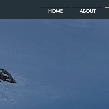
HOME
ABOUT