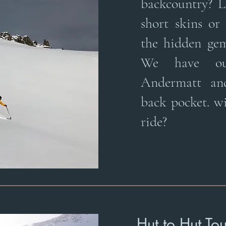
backcountry? L
short skins or
the hidden gems
We have ou
Andermatt an
back pocket. wi
ride?
Hut to Hut To