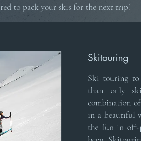
red to pack your skis for the next trip!
Skitouring
Ski touring t
than only ski
combination of
in a beautiful 
the fun in off-
been Skitouri