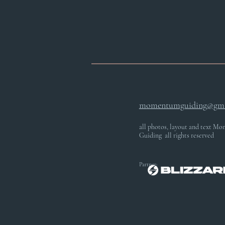
momentumguiding@gma
all photos, layout and text 
Guiding all rights reserved
Partner: