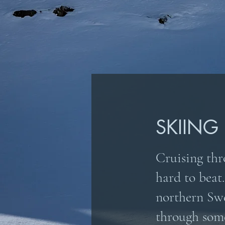
SKIING
Cruising thro
hard to beat.
northern Swe
through som