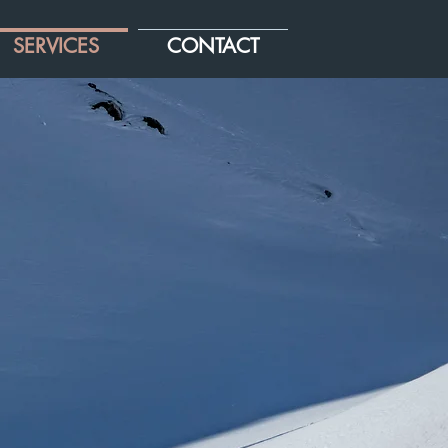
SERVICES
CONTACT